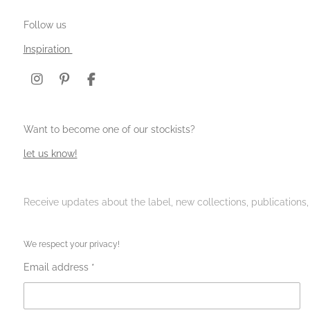
Follow us
Inspiration
I
P
F
n
i
a
s
n
c
t
t
e
Want to become one of our stockists?
a
e
b
g
r
o
let us know!
r
e
o
a
s
k
m
t
Receive updates about the label, new collections, publications
We respect your privacy!
Email address *