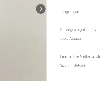
100gr. - 50m.
Chunky weight - 2 ply
100% Alpaca
Farm in the Netherlands
Spun in Belgium