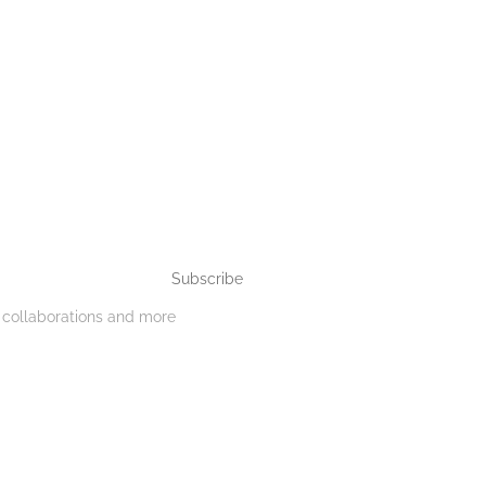
Subscribe
, collaborations and more