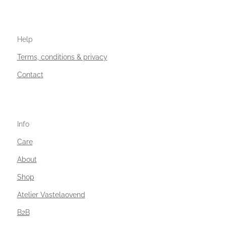
Help
Terms, conditions & privacy
Contact
Info
Care
About
Shop
Atelier Vastelaovend
B2B