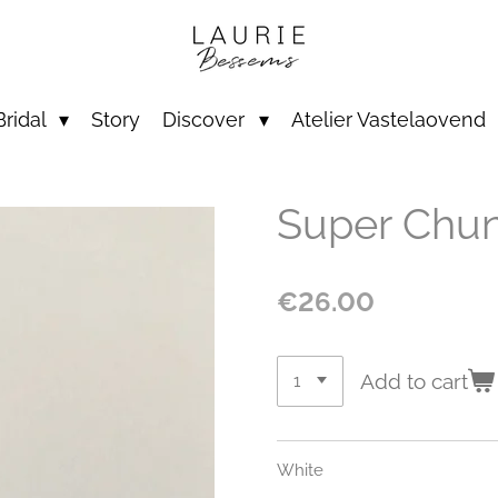
Bridal
Story
Discover
Atelier Vastelaovend
Super Chu
€26.00
Add to cart
White