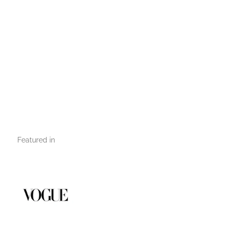
Featured in