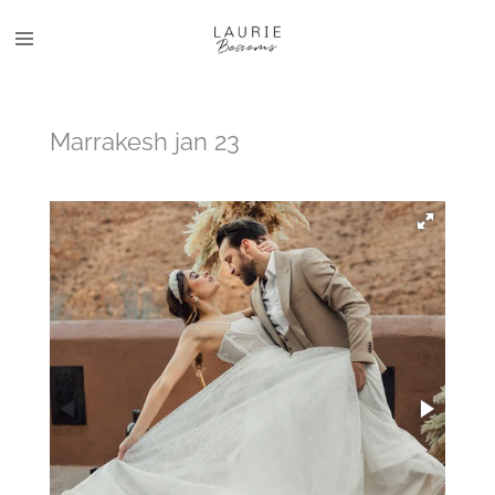
Skip
to
main
content
Marrakesh jan 23