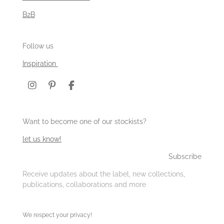
B2B
Follow us
Inspiration
I
P
F
n
i
a
s
n
c
t
t
e
Want to become one of our stockists?
a
e
b
g
r
o
let us know!
r
e
o
a
s
k
Subscribe
m
t
Receive updates about the label, new collections,
publications, collaborations and more
We respect your privacy!