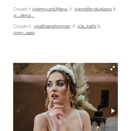
Couple 1
@jenny.und.Manu
//
@jennifer.giugliano
&
@_.denzi._
Couple 2
@kathiandnorman
//
@la_kathi
&
@rey_para
⠀⠀⠀⠀⠀⠀⠀⠀⠀