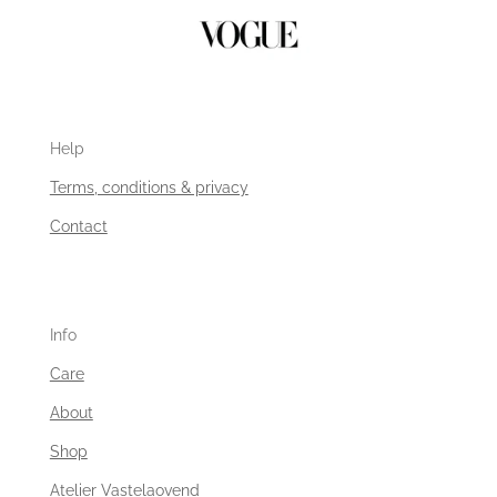
Help
Terms, conditions & privacy
Contact
Info
Care
About
Shop
Atelier Vastelaovend