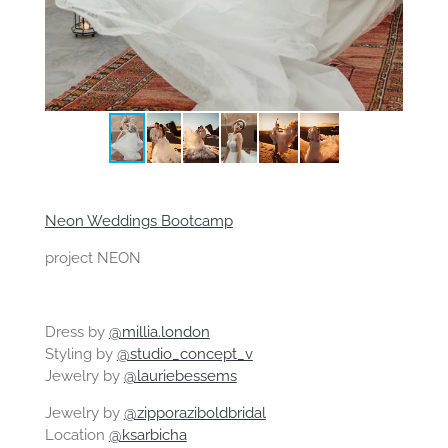
Neon Weddings Bootcamp
project NEON
Dress by
@millia.london
Styling by
@studio_concept_v
Jewelry by
@lauriebessems
Jewelry by
@zipporaziboldbridal
Location
@ksarbicha