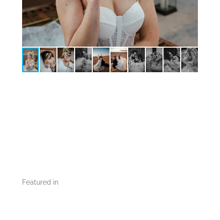
Featured in