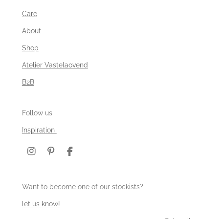
Care
About
Shop
Atelier Vastelaovend
B2B
Follow us
Inspiration
I
P
F
n
i
a
s
n
c
t
t
e
Want to become one of our stockists?
a
e
b
g
r
o
let us know!
r
e
o
a
s
k