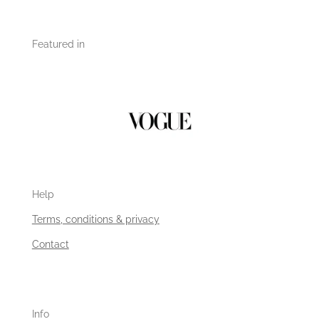
Featured in
Help
Terms, conditions & privacy
Contact
Info