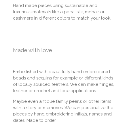
Hand made pieces using sustainable and
luxurious materials like alpaca, silk, mohair or
cashmere in different colors to match your look.
Made with love
Embellished with beautifully hand embroidered
beads and sequins for example or different kinds
of locally sourced feathers. We can make fringes,
leather or crochet and lace applications.
Maybe even antique family pearls or other items
with a story or memories. We can personalize the
pieces by hand embroidering initials, names and
dates. Made to order.