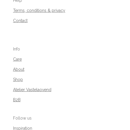
Help
Terms, conditions & privacy
Contact
Info
Care
About
Shop
Atelier Vastelaovend
B2B
Follow us
Inspiration