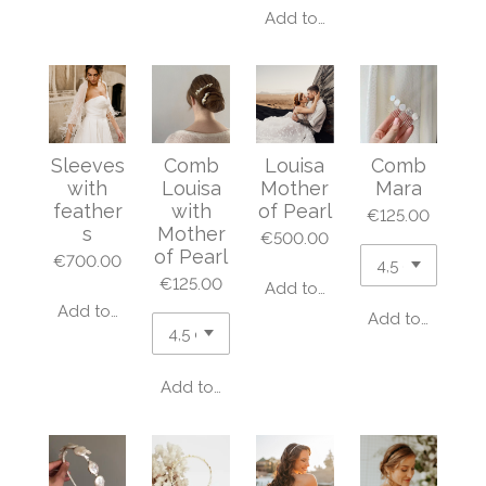
Add to cart
Sleeves
Comb
Louisa
Comb
with
Louisa
Mother
Mara
feather
with
of Pearl
€125.00
s
Mother
€500.00
of Pearl
€700.00
€125.00
Add to cart
Add to cart
Add to cart
Add to cart