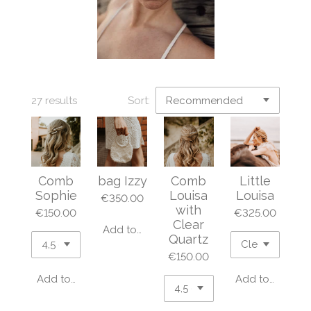
27 results
Sort:
Comb
bag Izzy
Comb
Little
Sophie
Louisa
Louisa
€350.00
with
€150.00
€325.00
Clear
Add to cart
Quartz
€150.00
Add to cart
Add to cart