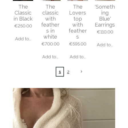
The
The
The
'Someth
Classic
classic
Lovers
ing
in Black
with
top
Blue'
feather
with
Earrings
€250.00
s in
feather
€110.00
white
s
Add to cart
€700.00
€595.00
Add to cart
Add to cart
Add to cart
1
2