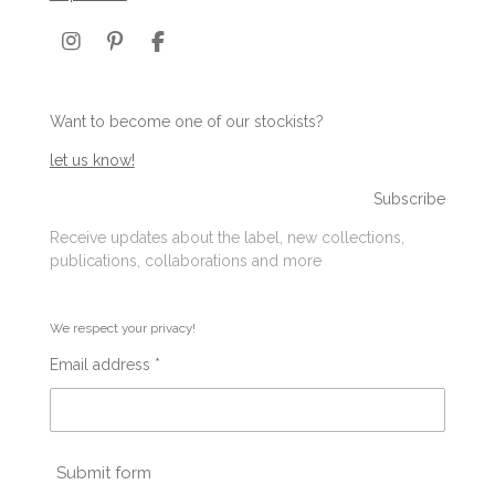
I
P
F
n
i
a
s
n
c
t
t
e
Want to become one of our stockists?
a
e
b
g
r
o
let us know!
r
e
o
a
s
k
Subscribe
m
t
Receive updates about the label, new collections,
publications, collaborations and more
We respect your privacy!
Email address *
Submit form