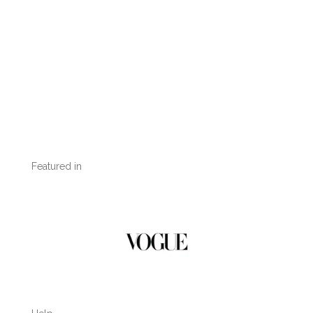
Featured in