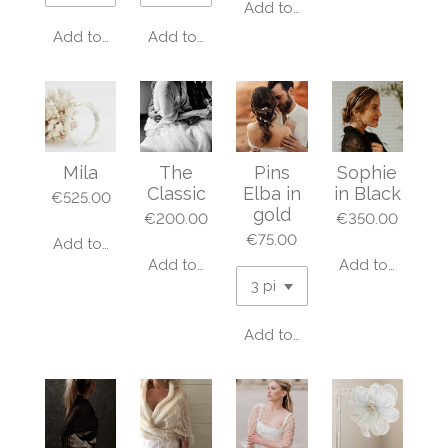
Add to cart
Add to cart
Add to cart
Mila
The
Pins
Sophie
Classic
Elba in
in Black
€525.00
gold
€200.00
€350.00
€75.00
Add to cart
Add to cart
Add to cart
Add to cart