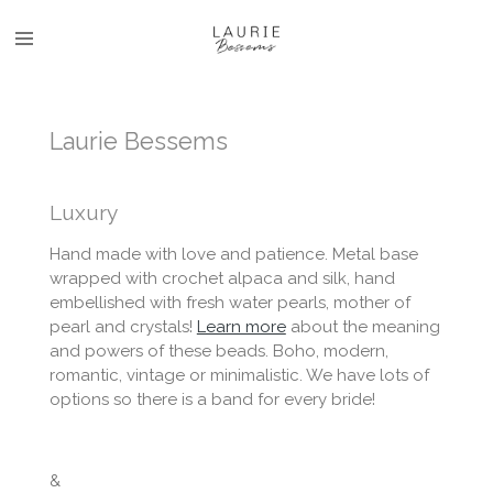
Skip
to
main
content
Laurie Bessems
Luxury
Hand made with love and patience. Metal base
wrapped with crochet alpaca and silk, hand
embellished with fresh water pearls, mother of
pearl and crystals!
Learn more
about the meaning
and powers of these beads. Boho, modern,
romantic, vintage or minimalistic. We have lots of
options so there is a band for every bride!
&