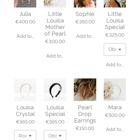
Julia
Little
Sophie
Little
Louisa
Louisa
€400.00
€350.00
Mother
Special
of Pearl
€325.00
Add to cart
Add to cart
€300.00
Add to cart
Add to cart
Louisa
Louisa
Pearl
Mara
Crystal
Special
Drop
€500.00
Earrings
€565.00
€565.00
€150.00
Add to cart