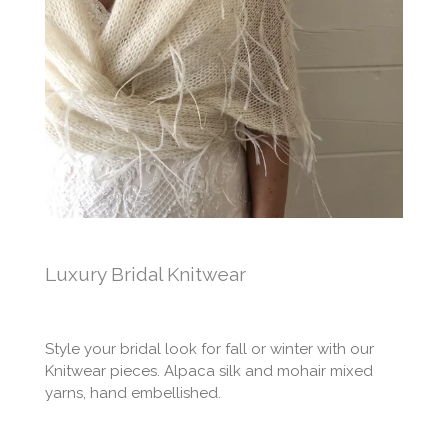
Luxury Bridal Knitwear
Style your bridal look for fall or winter with our
Knitwear pieces. Alpaca silk and mohair mixed
yarns, hand embellished.