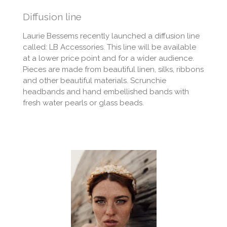
Diffusion line
Laurie Bessems recently launched a diffusion line
called: LB Accessories. This line will be available
at a lower price point and for a wider audience.
Pieces are made from beautiful linen, silks, ribbons
and other beautiful materials. Scrunchie
headbands and hand embellished bands with
fresh water pearls or glass beads.