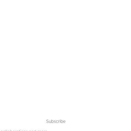
Subscribe