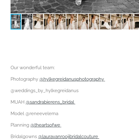
Our wonderful team:
Photography
@hylkegreidanusphotography
@weddings_by_hylkegreidanus
MUAH
@sandrabierens_bridal
Model @reneevelema
Planning
@theartsofwe
Bridalgowns
@lauravanrooijbridalcouture