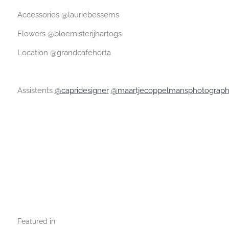
Accessories @lauriebessems
Flowers @bloemisterijhartogs
Location @grandcafehorta
Assistents
@capridesigner
@maartjecoppelmansphotograp
Featured in