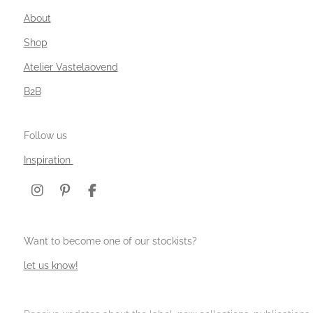
About
Shop
Atelier Vastelaovend
B2B
Follow us
Inspiration
I
P
F
n
i
a
s
n
c
t
t
e
Want to become one of our stockists?
a
e
b
g
r
o
let us know!
r
e
o
a
s
k
m
t