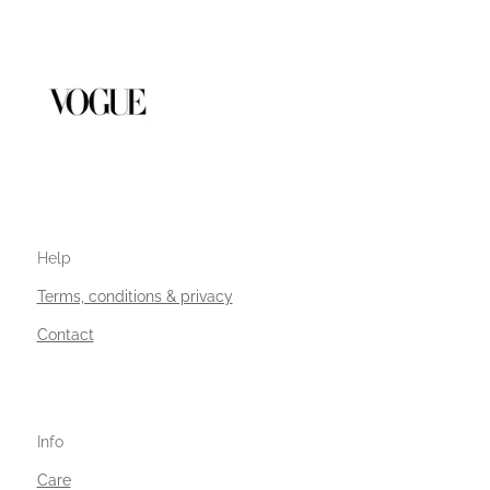
Help
Terms, conditions & privacy
Contact
Info
Care