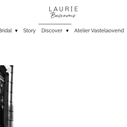
Bridal
Story
Discover
Atelier Vastelaovend