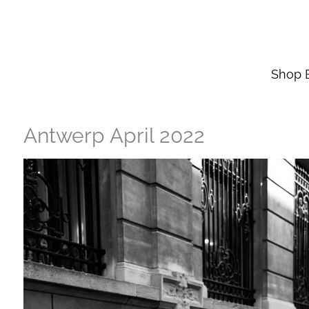
Skip
to
main
content
Shop 
Antwerp April 2022