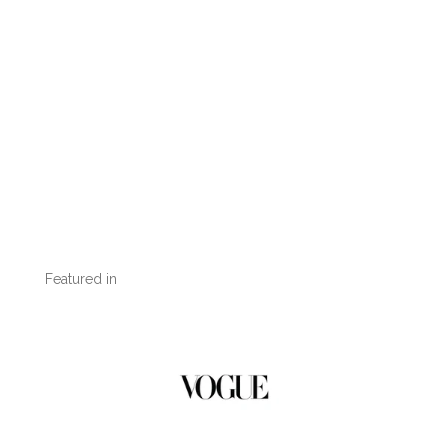
Featured in