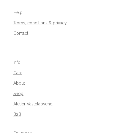
Help
Terms, conditions & privacy
Contact
Info
Care
About
Shop
Atelier Vastelaovend
B2B
Follow us