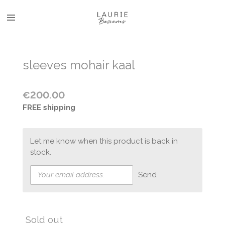
Skip
to
main
content
sleeves mohair kaal
€200.00
FREE shipping
Let me know when this product is back in
stock.
Send
Sold out