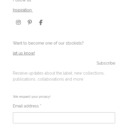
Inspiration
I
P
F
n
i
a
s
n
c
t
t
e
Want to become one of our stockists?
a
e
b
g
r
o
let us know!
r
e
o
a
s
k
Subscribe
m
t
Receive updates about the label, new collections,
publications, collaborations and more
We respect your privacy!
Email address *