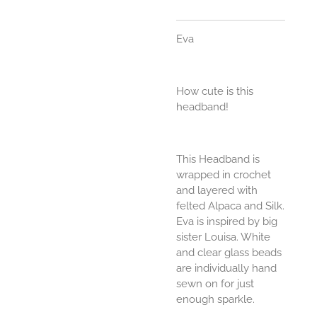
Eva
How cute is this
headband!
This Headband is
wrapped in crochet
and layered with
felted Alpaca and Silk.
Eva is inspired by big
sister Louisa. White
and clear glass beads
are individually hand
sewn on for just
enough sparkle.