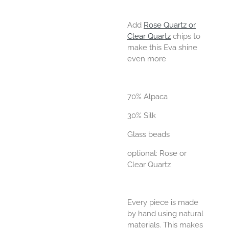
Add
Rose Quartz or
Clear Quartz
chips to
make this Eva shine
even more
70% Alpaca
30% Silk
Glass beads
optional: Rose or
Clear Quartz
Every piece is made
by hand using natural
materials. This makes