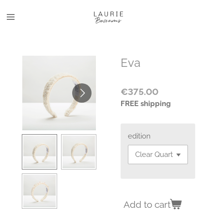
Skip
to
main
content
Eva
€375.00
FREE shipping
edition
Add to cart