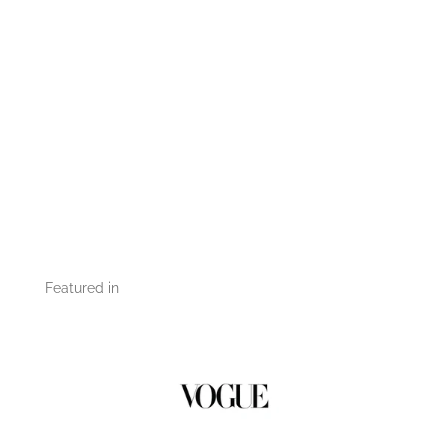
Featured in