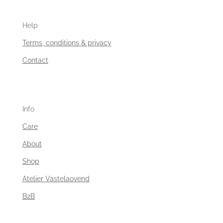
Help
Terms, conditions & privacy
Contact
Info
Care
About
Shop
Atelier Vastelaovend
B2B