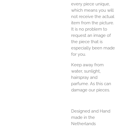
every piece unique,
which means you will
not receive the actual
item from the picture.
It is no problem to
request an image of
the piece that is
especially been made
for you.
Keep away from
water, sunlight,
hairspray and
parfume. As this can
damage our pieces.
Designed and Hand
made in the
Netherlands