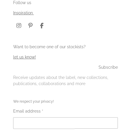
Follow us
Inspiration
I
P
F
n
i
a
s
n
c
t
t
e
Want to become one of our stockists?
a
e
b
g
r
o
let us know!
r
e
o
a
s
k
Subscribe
m
t
Receive updates about the label, new collections,
publications, collaborations and more
We respect your privacy!
Email address *