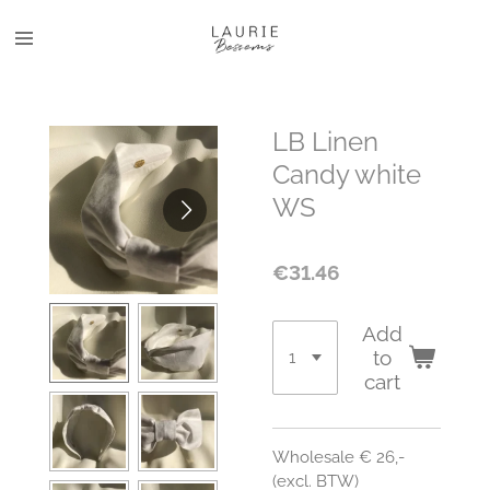
Skip
to
main
content
LB Linen
Candy white
WS
€31.46
Add
to
cart
Wholesale € 26,-
(excl. BTW)