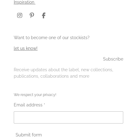
Inspiration
I
P
F
n
i
a
s
n
c
t
t
e
Want to become one of our stockists?
a
e
b
g
r
o
let us know!
r
e
o
a
s
k
Subscribe
m
t
Receive updates about the label, new collections,
publications, collaborations and more
We respect your privacy!
Email address *
Submit form