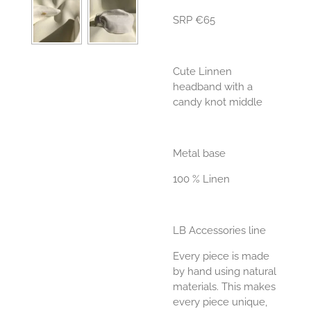
SRP €65
Cute Linnen
headband with a
candy knot middle
Metal base
100 % Linen
LB Accessories line
Every piece is made
by hand using natural
materials. This makes
every piece unique,