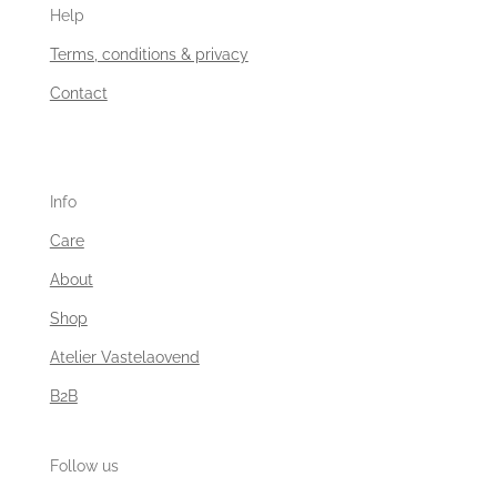
Help
Terms, conditions & privacy
Contact
Info
Care
About
Shop
Atelier Vastelaovend
B2B
Follow us