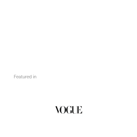
Featured in