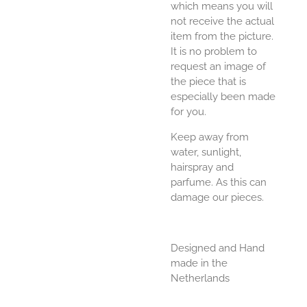
which means you will
not receive the actual
item from the picture.
It is no problem to
request an image of
the piece that is
especially been made
for you.
Keep away from
water, sunlight,
hairspray and
parfume. As this can
damage our pieces.
Designed and Hand
made in the
Netherlands