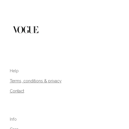
Help
Terms, conditions & privacy
Contact
Info