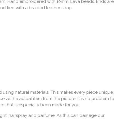
yarn. Hand embroidered with 10mm. Lava beads. Ends are
and tied with a braided leather strap.
 using natural materials. This makes every piece unique,
eive the actual item from the picture. It is no problem to
ce that is especially been made for you.
ght, hairspray and parfume. As this can damage our