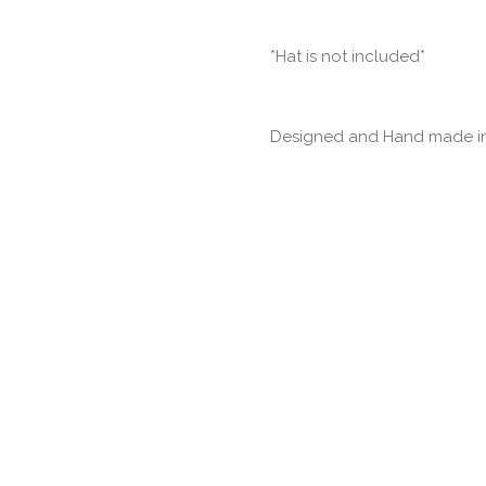
*Hat is not included*
Designed and Hand made in