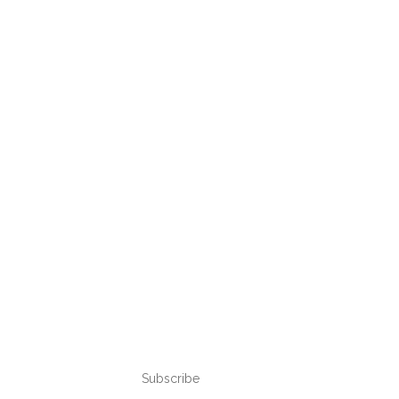
Subscribe