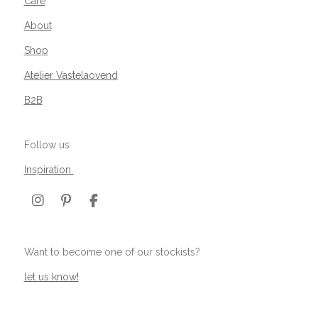
Care
About
Shop
Atelier Vastelaovend
B2B
Follow us
Inspiration
I
P
F
n
i
a
s
n
c
t
t
e
Want to become one of our stockists?
a
e
b
g
r
o
let us know!
r
e
o
a
s
k
m
t