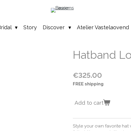
ridal
Story
Discover
Atelier Vastelaovend
Hatband Lo
€325.00
FREE shipping
Add to cart
Style your own favorite hat