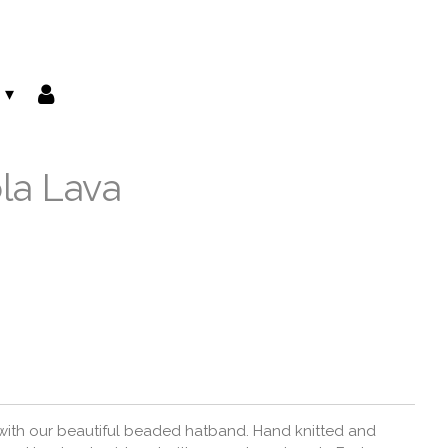
la Lava
 with our beautiful beaded hatband. Hand knitted and