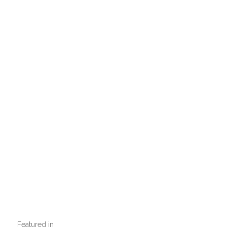
Featured in