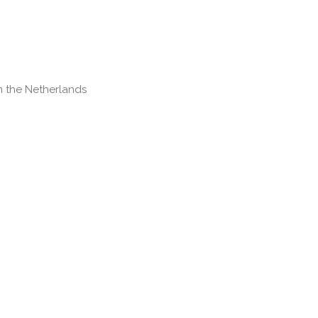
 the Netherlands