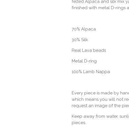
felted Alpaca and silk mix 
finished with metal D-rings 
70% Alpaca
30% Silk
Real Lava beads
Metal D-ring
100% Lamb Nappa
Every piece is made by hand
which means you will not rec
request an image of the pie
Keep away from water, sunli
pieces.